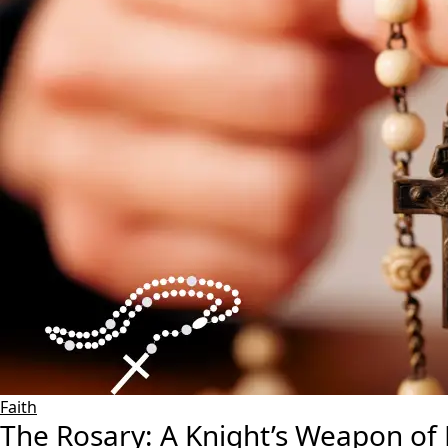
Faith
The Rosary: A Knight’s Weapon of 