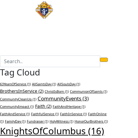
Tag Cloud
63YearsOfService
(1)
AllSaintsDay
(1)
AllSoulsDay
(1)
BrothersInService
(2)
ChristIsBorn
(1)
CommunionOfSaints
(1)
CommunityEvents
(3)
CommunityCleanUp
(1)
Faith
(2)
CommunityImpact
(1)
FaithAndHeritage
(1)
FaithAndService
(1)
FaithfulService
(1)
FaithInService
(1)
FaithOnline
(1)
FamilyDay
(1)
Fundraiser
(1)
HolyWitness
(1)
HonorOurBrothers
(1)
KnightsOfColumbus
(16)