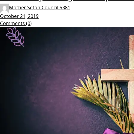
Mother Seton Council 5381
October 21, 2019
Comments (0)