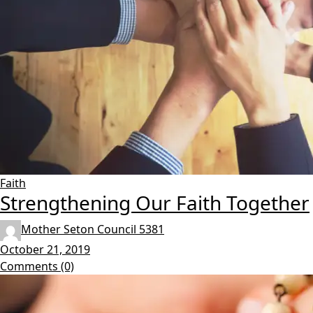
Faith
Strengthening Our Faith Together
Mother Seton Council 5381
October 21, 2019
Comments (0)