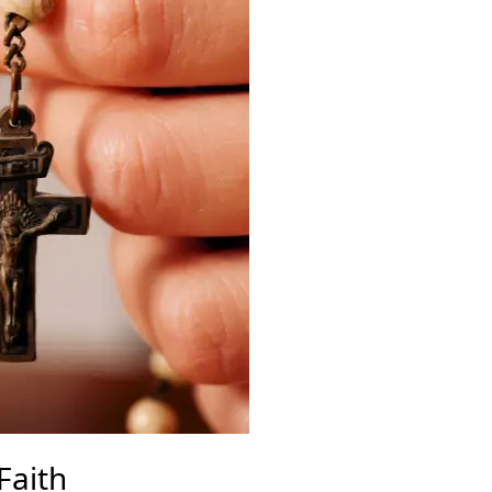
Faith