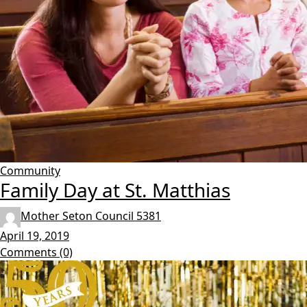
Community
Family Day at St. Matthias
Mother Seton Council 5381
April 19, 2019
Comments (0)