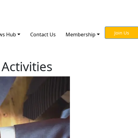
Join Us
ws Hub
Contact Us
Membership
Activities