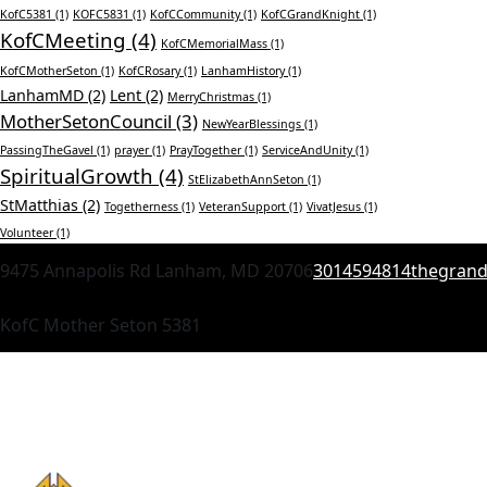
KofC5381
(1)
KOFC5831
(1)
KofCCommunity
(1)
KofCGrandKnight
(1)
KofCMeeting
(4)
KofCMemorialMass
(1)
KofCMotherSeton
(1)
KofCRosary
(1)
LanhamHistory
(1)
LanhamMD
(2)
Lent
(2)
MerryChristmas
(1)
MotherSetonCouncil
(3)
NewYearBlessings
(1)
PassingTheGavel
(1)
prayer
(1)
PrayTogether
(1)
ServiceAndUnity
(1)
SpiritualGrowth
(4)
StElizabethAnnSeton
(1)
StMatthias
(2)
Togetherness
(1)
VeteranSupport
(1)
VivatJesus
(1)
Volunteer
(1)
9475 Annapolis Rd Lanham, MD 20706
3014594814
thegran
KofC Mother Seton 5381