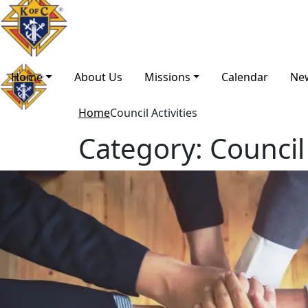
Home
About Us
Missions
Calendar
Ne
Home
Council Activities
Category:
Council 