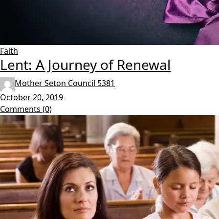
Faith
Lent: A Journey of Renewal
Mother Seton Council 5381
October 20, 2019
Comments (0)