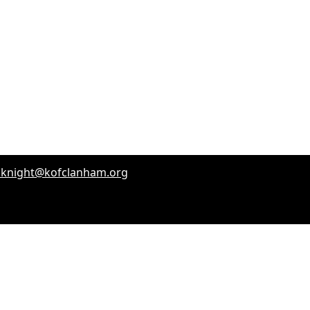
dknight@kofclanham.org