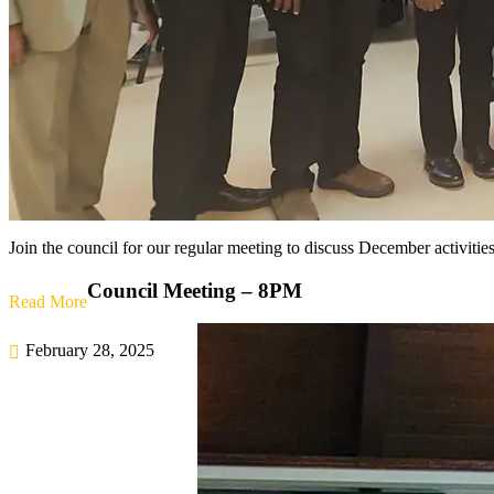
Join the council for our regular meeting to discuss December activities
Council Meeting – 8PM
Read More
February 28, 2025