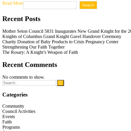
Read More
Search
Recent Posts
Mother Seton Council 5831 Inaugurates New Grand Knight for the 2
Knights of Columbus Grand Knight Gavel Handover Ceremony
Charity Donation of Baby Products to Crisis Pregnancy Center
Strengthening Our Faith Together
The Rosary: A Knight’s Weapon of Faith
Recent Comments
No comments to show.
Categories
Community
Council Activities
Events
Faith
Programs