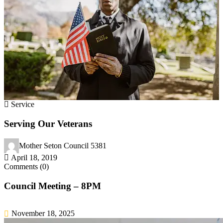
Service
Serving Our Veterans
Mother Seton Council 5381
April 18, 2019
Comments (0)
Council Meeting – 8PM
November 18, 2025