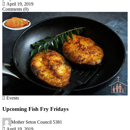
April 19, 2019
Comments (0)
Events
Upcoming Fish Fry Fridays
Mother Seton Council 5381
April 19, 2019