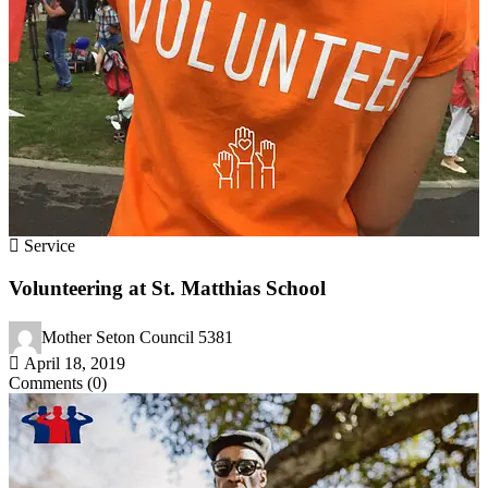
Service
Volunteering at St. Matthias School
Mother Seton Council 5381
April 18, 2019
Comments (0)