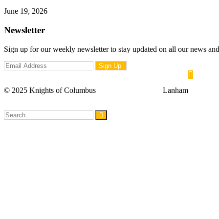
Knights of Columbus Grand Knight Gavel Handover Ceremony
June 19, 2026
Newsletter
Sign up for our weekly newsletter to stay updated on all our news a
© 2025 Knights of Columbus
| Mother Seton 5381
Lanham
Council Meeting – 8PM
Council Meeting – 8PM