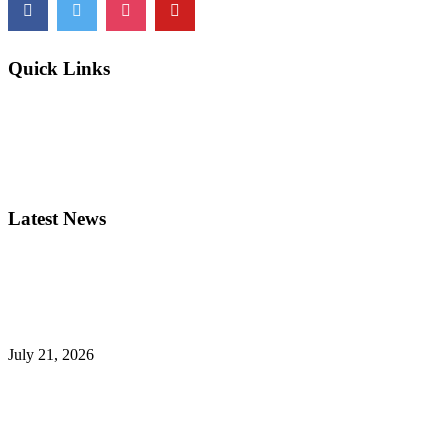
Quick Links
Newsletters
Programs
My Account
FAQs
Privacy
Latest News
Mother Seton Council 5831 Inaugurates New Grand Knight for the 2
July 21, 2026