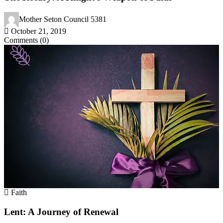
Mother Seton Council 5381
October 21, 2019
Comments (0)
Faith
Lent: A Journey of Renewal