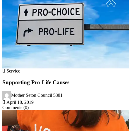
Service
Supporting Pro-Life Causes
Mother Seton Council 5381
April 18, 2019
Comments (0)