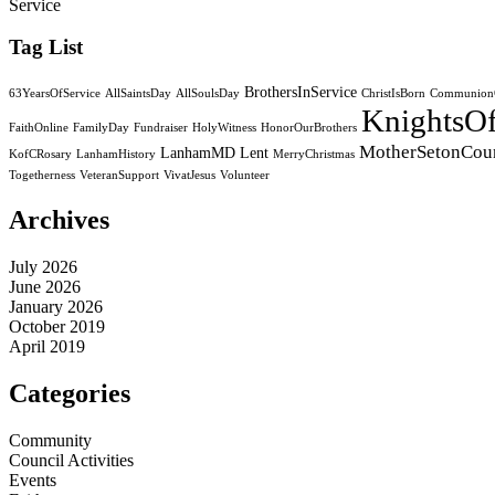
Service
Tag List
BrothersInService
63YearsOfService
AllSaintsDay
AllSoulsDay
ChristIsBorn
CommunionO
KnightsO
FaithOnline
FamilyDay
Fundraiser
HolyWitness
HonorOurBrothers
MotherSetonCou
LanhamMD
Lent
KofCRosary
LanhamHistory
MerryChristmas
Togetherness
VeteranSupport
VivatJesus
Volunteer
Archives
July 2026
June 2026
January 2026
October 2019
April 2019
Categories
Community
Council Activities
Events