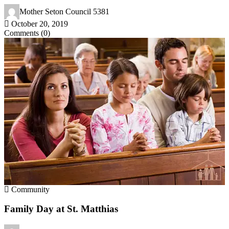
Mother Seton Council 5381
October 20, 2019
Comments (0)
Community
Family Day at St. Matthias