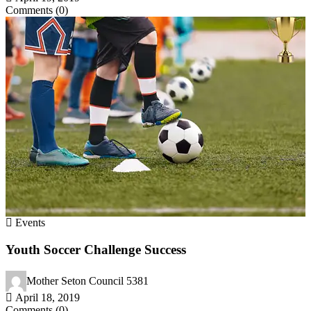
Comments (0)
Events
Youth Soccer Challenge Success
Mother Seton Council 5381
April 18, 2019
Comments (0)