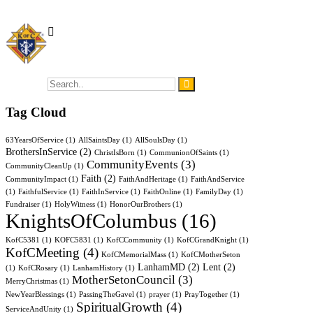
Tag Cloud
63YearsOfService
(1)
AllSaintsDay
(1)
AllSoulsDay
(1)
BrothersInService
(2)
ChristIsBorn
(1)
CommunionOfSaints
(1)
CommunityEvents
(3)
CommunityCleanUp
(1)
Faith
(2)
CommunityImpact
(1)
FaithAndHeritage
(1)
FaithAndService
(1)
FaithfulService
(1)
FaithInService
(1)
FaithOnline
(1)
FamilyDay
(1)
Fundraiser
(1)
HolyWitness
(1)
HonorOurBrothers
(1)
KnightsOfColumbus
(16)
KofC5381
(1)
KOFC5831
(1)
KofCCommunity
(1)
KofCGrandKnight
(1)
KofCMeeting
(4)
KofCMemorialMass
(1)
KofCMotherSeton
LanhamMD
(2)
Lent
(2)
(1)
KofCRosary
(1)
LanhamHistory
(1)
MotherSetonCouncil
(3)
MerryChristmas
(1)
NewYearBlessings
(1)
PassingTheGavel
(1)
prayer
(1)
PrayTogether
(1)
SpiritualGrowth
(4)
ServiceAndUnity
(1)