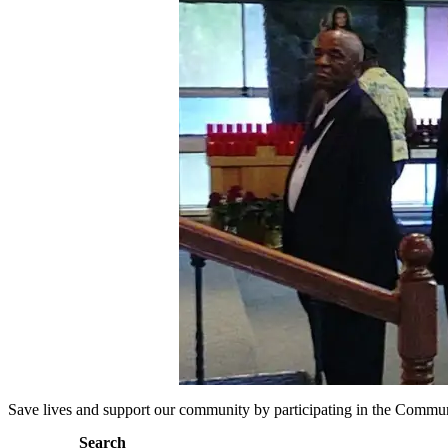
Save lives and support our community by participating in the Commu
Search