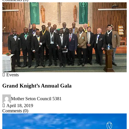
Events
Grand Knight’s Annual Gala
Mother Seton Council 5381
April 18, 2019
Comments (0)