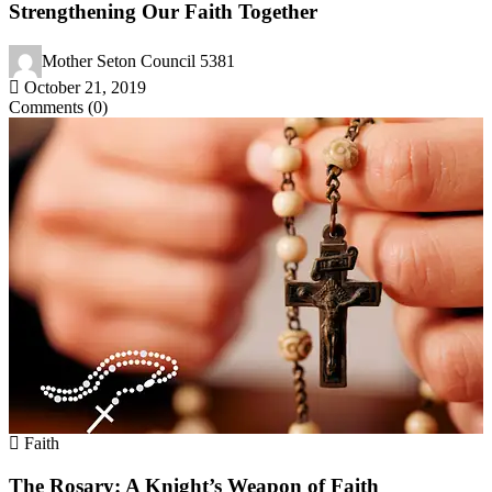
Strengthening Our Faith Together
Mother Seton Council 5381
October 21, 2019
Comments (0)
Faith
The Rosary: A Knight’s Weapon of Faith