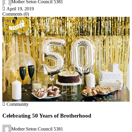
Mother Seton Council 5381
April 19, 2019
Comments (0)
Community
Celebrating 50 Years of Brotherhood
Mother Seton Council 5381