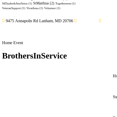
StMatthias
(2)
StElizabethAnnSeton
(1)
Togetherness
(1)
VeteranSupport
(1)
VivatJesus
(1)
Volunteer
(1)
9475 Annapolis Rd Lanham, MD 20706
3014594814
thegran
Home
Event
BrothersInService
H
Su