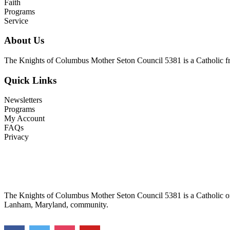
Faith
Programs
Service
About Us
The Knights of Columbus Mother Seton Council 5381 is a Catholic frat
Quick Links
Newsletters
Programs
My Account
FAQs
Privacy
The Knights of Columbus Mother Seton Council 5381 is a Catholic orga
Lanham, Maryland, community.